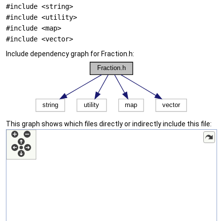
#include <string>
#include <utility>
#include <map>
#include <vector>
Include dependency graph for Fraction.h:
This graph shows which files directly or indirectly include this file: