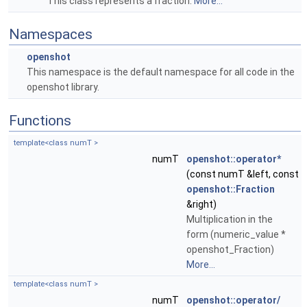
This class represents a fraction.
More...
Namespaces
openshot
This namespace is the default namespace for all code in the
openshot library.
Functions
template<class numT >
numT
openshot::operator*
(const numT &left, const
openshot::Fraction
&right)
Multiplication in the
form (numeric_value *
openshot_Fraction)
More...
template<class numT >
numT
openshot::operator/