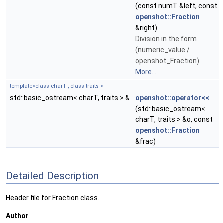
(const numT &left, const
openshot::Fraction
&right)
Division in the form
(numeric_value /
openshot_Fraction)
More...
template<class charT , class traits >
std::basic_ostream< charT, traits > &
openshot::operator<<
(std::basic_ostream<
charT, traits > &o, const
openshot::Fraction
&frac)
Detailed Description
Header file for Fraction class.
Author