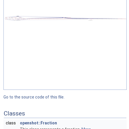
Go to the source code of this file.
Classes
class
openshot::Fraction