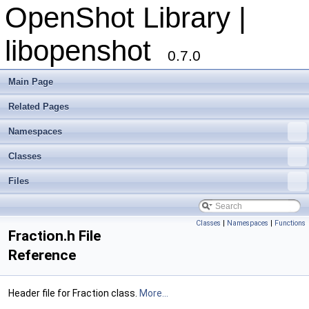
OpenShot Library |
libopenshot
0.7.0
Main Page
Related Pages
Namespaces
Classes
Files
Classes
|
Namespaces
|
Functions
Fraction.h File
Reference
Header file for Fraction class.
More...