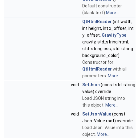
Default constructor
(blank text)
More...
QtHtmlReader
(int width,
int height, int x_offset, int
y_offset,
GravityType
gravity, std::string html,
std::string css, std::string
background_color)
Constructor for
QtHtmlReader
with all
parameters.
More...
void
SetJson
(const std::string
value) override
Load JSON string into
this object.
More...
void
SetJsonValue
(const
Json::Value root) override
Load Json::Value into this
object.
More...