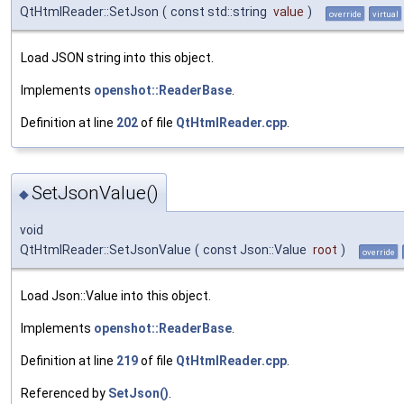
QtHtmlReader::SetJson
(
const std::string
value
)
override
virtual
Load JSON string into this object.
Implements
openshot::ReaderBase
.
Definition at line
202
of file
QtHtmlReader.cpp
.
SetJsonValue()
◆
void
QtHtmlReader::SetJsonValue
(
const Json::Value
root
)
override
Load Json::Value into this object.
Implements
openshot::ReaderBase
.
Definition at line
219
of file
QtHtmlReader.cpp
.
Referenced by
SetJson()
.