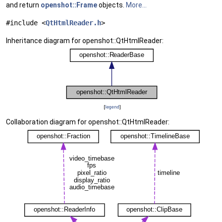
and return
openshot::Frame
objects.
More...
#include <
QtHtmlReader.h
>
Inheritance diagram for openshot::QtHtmlReader:
[
legend
]
Collaboration diagram for openshot::QtHtmlReader: