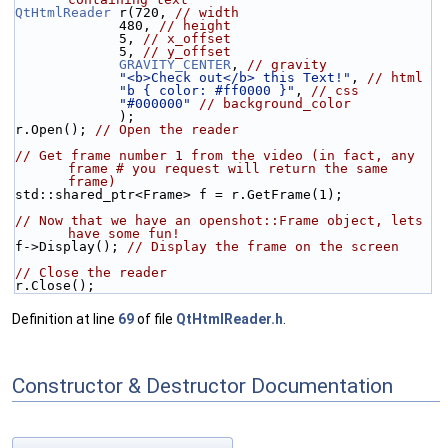
QtHtmlReader
 r(720, 
// width
             480, 
// height
             5, 
// x_offset
             5, 
// y_offset
GRAVITY_CENTER
, 
// gravity
"<b>Check out</b> this Text!"
, 
// html
"b { color: #ff0000 }"
, 
// css
"#000000"
// background_color
             );
r.Open(); 
// Open the reader
// Get frame number 1 from the video (in fact, any 
frame # you request will return the same 
frame)
std::shared_ptr<Frame> f = r.GetFrame(1);
// Now that we have an openshot::Frame object, lets 
have some fun!
f->Display(); 
// Display the frame on the screen
// Close the reader
r.Close();
Definition at line
69
of file
QtHtmlReader.h
.
Constructor & Destructor Documentation