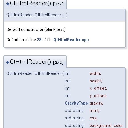
QtHtmlReader()
◆
[1/2]
QtHtmlReader::QtHtmlReader
(
)
Default constructor (blank text)
Definition at line
28
of file
QtHtmlReader.cpp
.
QtHtmlReader()
◆
[2/2]
QtHtmlReader::QtHtmlReader
(
int
width
,
int
height
,
int
x_offset
,
int
y_offset
,
GravityType
gravity
,
std::string
html
,
std::string
css
,
std::string
background_color