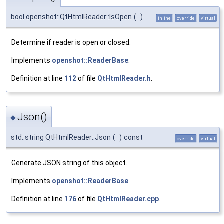
bool openshot::QtHtmlReader::IsOpen
(
)
inline
override
virtual
Determine if reader is open or closed.
Implements
openshot::ReaderBase
.
Definition at line
112
of file
QtHtmlReader.h
.
Json()
◆
std::string QtHtmlReader::Json
(
)
const
override
virtual
Generate JSON string of this object.
Implements
openshot::ReaderBase
.
Definition at line
176
of file
QtHtmlReader.cpp
.