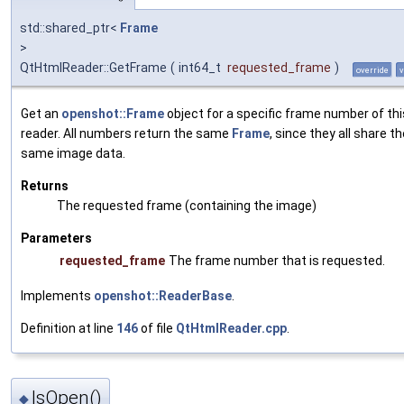
std::shared_ptr<
Frame
>
QtHtmlReader::GetFrame
(
int64_t
requested_frame
)
override
v
Get an
openshot::Frame
object for a specific frame number of thi
reader. All numbers return the same
Frame
, since they all share t
same image data.
Returns
The requested frame (containing the image)
Parameters
requested_frame
The frame number that is requested.
Implements
openshot::ReaderBase
.
Definition at line
146
of file
QtHtmlReader.cpp
.
IsOpen()
◆