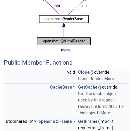
[
legend
]
Public Member Functions
void
Close
() override
Close Reader.
More...
CacheBase
*
GetCache
() override
Get the cache object
used by this reader
(always returns NULL for
this object)
More...
std::shared_ptr<
openshot::Frame
>
GetFrame
(int64_t
requested_frame)