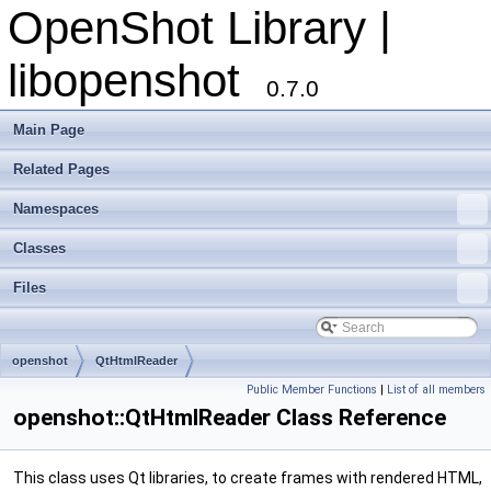
OpenShot Library |
libopenshot
0.7.0
Main Page
Related Pages
Namespaces
Classes
Files
openshot
QtHtmlReader
Public Member Functions
|
List of all members
openshot::QtHtmlReader Class Reference
This class uses Qt libraries, to create frames with rendered HTML,