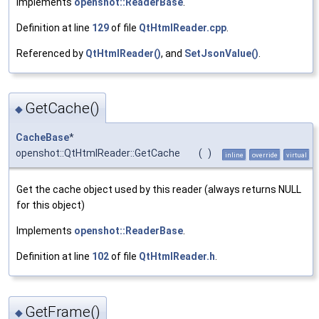
Implements
openshot::ReaderBase
.
Definition at line
129
of file
QtHtmlReader.cpp
.
Referenced by
QtHtmlReader()
, and
SetJsonValue()
.
GetCache()
◆
CacheBase
*
openshot::QtHtmlReader::GetCache
(
)
inline
override
virtual
Get the cache object used by this reader (always returns NULL
for this object)
Implements
openshot::ReaderBase
.
Definition at line
102
of file
QtHtmlReader.h
.
GetFrame()
◆