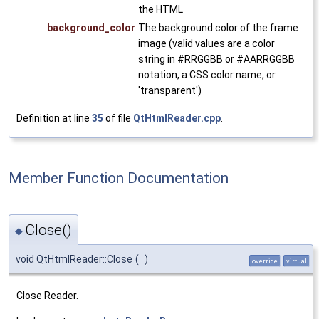
the HTML
background_color
The background color of the frame
image (valid values are a color
string in #RRGGBB or #AARRGGBB
notation, a CSS color name, or
'transparent')
Definition at line
35
of file
QtHtmlReader.cpp
.
Member Function Documentation
Close()
◆
void QtHtmlReader::Close
(
)
override
virtual
Close Reader.