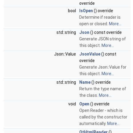
override
bool
IsOpen
() override
Determine if reader is
open or closed.
More...
std::string
Json
() const override
Generate JSON string of
this object.
More...
Json::Value
JsonValue
() const
override
Generate Json::Value for
this object.
More...
std::string
Name
() override
Return the type name of
the class.
More...
void
Open
() override
Open Reader - which is
called by the constructor
automatically.
More...
QtHtmlReader
()