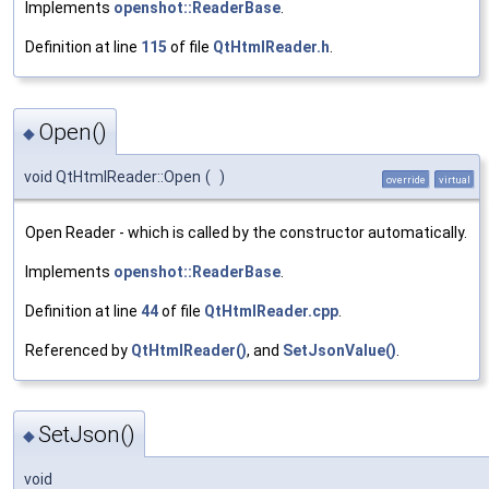
Implements
openshot::ReaderBase
.
Definition at line
115
of file
QtHtmlReader.h
.
Open()
◆
void QtHtmlReader::Open
(
)
override
virtual
Open Reader - which is called by the constructor automatically.
Implements
openshot::ReaderBase
.
Definition at line
44
of file
QtHtmlReader.cpp
.
Referenced by
QtHtmlReader()
, and
SetJsonValue()
.
SetJson()
◆
void