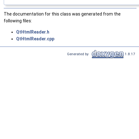
The documentation for this class was generated from the
following files:
QtHtmlReader.h
QtHtmlReader.cpp
Generated by
1.8.17