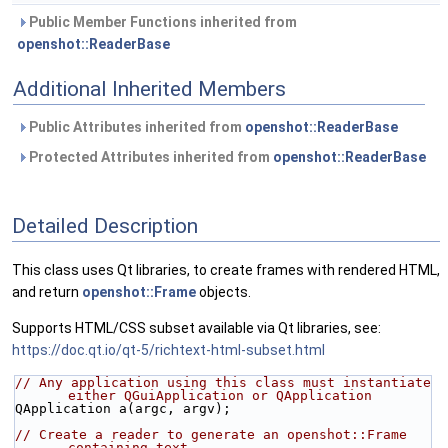
Public Member Functions inherited from
openshot::ReaderBase
Additional Inherited Members
Public Attributes inherited from
openshot::ReaderBase
Protected Attributes inherited from
openshot::ReaderBase
Detailed Description
This class uses Qt libraries, to create frames with rendered HTML,
and return
openshot::Frame
objects.
Supports HTML/CSS subset available via Qt libraries, see:
https://doc.qt.io/qt-5/richtext-html-subset.html
// Any application using this class must instantiate 
either QGuiApplication or QApplication
QApplication a(argc, argv);
// Create a reader to generate an openshot::Frame 
containing text