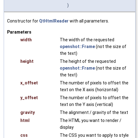
)
Constructor for
QtHtmlReader
with all parameters.
Parameters
width
The width of the requested
openshot::Frame
(not the size of
the text)
height
The height of the requested
openshot::Frame
(not the size of
the text)
x_offset
The number of pixels to offset the
text on the X axis (horizontal)
y_offset
The number of pixels to offset the
text on the Y axis (vertical)
gravity
The alignment / gravity of the text
html
The HTML you want to render /
display
css
The CSS you want to apply to style