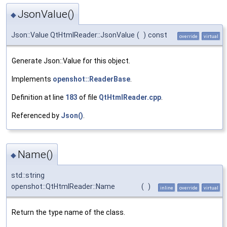
JsonValue()
◆
Json::Value QtHtmlReader::JsonValue
(
)
const
override
virtual
Generate Json::Value for this object.
Implements
openshot::ReaderBase
.
Definition at line
183
of file
QtHtmlReader.cpp
.
Referenced by
Json()
.
Name()
◆
std::string
openshot::QtHtmlReader::Name
(
)
inline
override
virtual
Return the type name of the class.