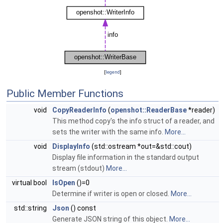
[
legend
]
Public Member Functions
void
CopyReaderInfo
(
openshot::ReaderBase
*reader)
This method copy's the info struct of a reader, and
sets the writer with the same info.
More...
void
DisplayInfo
(std::ostream *out=&std::cout)
Display file information in the standard output
stream (stdout)
More...
virtual bool
IsOpen
()=0
Determine if writer is open or closed.
More...
std::string
Json
() const
Generate JSON string of this object.
More...