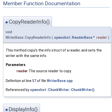
Member Function Documentation
CopyReaderInfo()
◆
void
WriterBase::CopyReaderInfo
(
openshot::ReaderBase
*
reader
)
This method copy's the info struct of a reader, and sets the
writer with the same info.
Parameters
reader
The source reader to copy
Definition at line
57
of file
WriterBase.cpp
.
Referenced by
openshot::ChunkWriter::ChunkWriter()
.
DisplayInfo()
◆