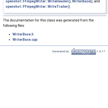
openshot::FFmpegWriter::WriteHeader()
,
WriterBase()
, and
openshot::FFmpegWriter::WriteTrailer()
.
The documentation for this class was generated from the
following files:
WriterBase.h
WriterBase.cpp
Generated by
1.8.17