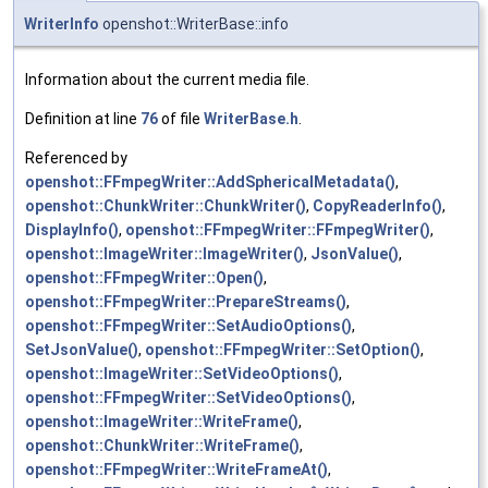
WriterInfo
openshot::WriterBase::info
Information about the current media file.
Definition at line
76
of file
WriterBase.h
.
Referenced by
openshot::FFmpegWriter::AddSphericalMetadata()
,
openshot::ChunkWriter::ChunkWriter()
,
CopyReaderInfo()
,
DisplayInfo()
,
openshot::FFmpegWriter::FFmpegWriter()
,
openshot::ImageWriter::ImageWriter()
,
JsonValue()
,
openshot::FFmpegWriter::Open()
,
openshot::FFmpegWriter::PrepareStreams()
,
openshot::FFmpegWriter::SetAudioOptions()
,
SetJsonValue()
,
openshot::FFmpegWriter::SetOption()
,
openshot::ImageWriter::SetVideoOptions()
,
openshot::FFmpegWriter::SetVideoOptions()
,
openshot::ImageWriter::WriteFrame()
,
openshot::ChunkWriter::WriteFrame()
,
openshot::FFmpegWriter::WriteFrameAt()
,