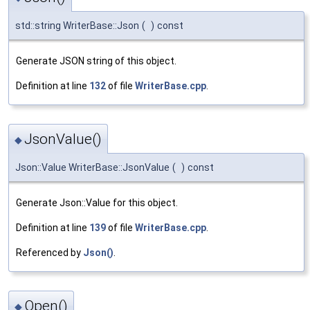
std::string WriterBase::Json
(
)
const
Generate JSON string of this object.
Definition at line
132
of file
WriterBase.cpp
.
JsonValue()
◆
Json::Value WriterBase::JsonValue
(
)
const
Generate Json::Value for this object.
Definition at line
139
of file
WriterBase.cpp
.
Referenced by
Json()
.
Open()
◆