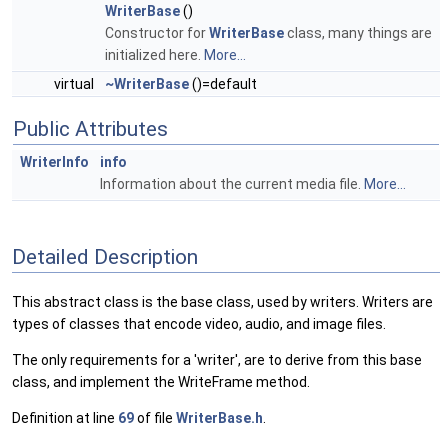
WriterBase
()
Constructor for
WriterBase
class, many things are
initialized here.
More...
virtual
~WriterBase
()=default
Public Attributes
WriterInfo
info
Information about the current media file.
More...
Detailed Description
This abstract class is the base class, used by writers. Writers are
types of classes that encode video, audio, and image files.
The only requirements for a 'writer', are to derive from this base
class, and implement the WriteFrame method.
Definition at line
69
of file
WriterBase.h
.