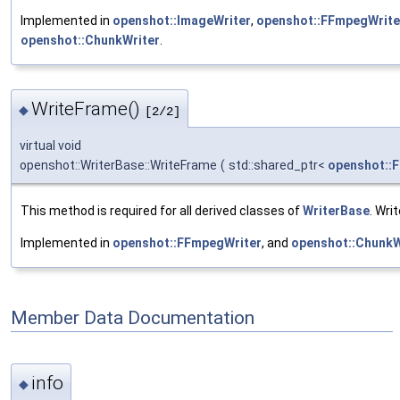
Implemented in
openshot::ImageWriter
,
openshot::FFmpegWrite
openshot::ChunkWriter
.
WriteFrame()
◆
[2/2]
virtual void
openshot::WriterBase::WriteFrame
(
std::shared_ptr<
openshot::
This method is required for all derived classes of
WriterBase
. Wri
Implemented in
openshot::FFmpegWriter
, and
openshot::ChunkW
Member Data Documentation
info
◆