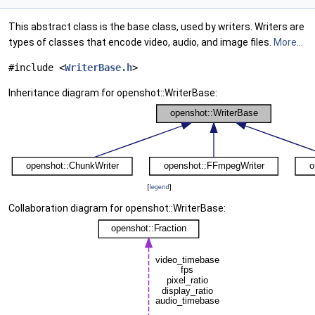
This abstract class is the base class, used by writers. Writers are
types of classes that encode video, audio, and image files.
More...
#include <
WriterBase.h
>
Inheritance diagram for openshot::WriterBase:
[
legend
]
Collaboration diagram for openshot::WriterBase: