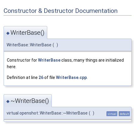
Constructor & Destructor Documentation
WriterBase()
◆
WriterBase::WriterBase
(
)
Constructor for
WriterBase
class, many things are initialized
here.
Definition at line
26
of file
WriterBase.cpp
.
~WriterBase()
◆
virtual openshot::WriterBase::~WriterBase
(
)
virtual
default