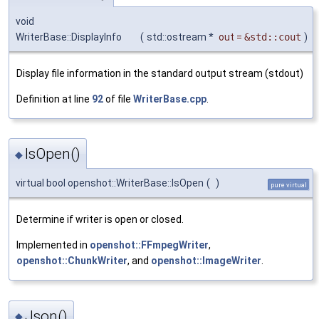
void
WriterBase::DisplayInfo
(
std::ostream *
out
=
&std::cout
)
Display file information in the standard output stream (stdout)
Definition at line
92
of file
WriterBase.cpp
.
IsOpen()
◆
virtual bool openshot::WriterBase::IsOpen
(
)
pure virtual
Determine if writer is open or closed.
Implemented in
openshot::FFmpegWriter
,
openshot::ChunkWriter
, and
openshot::ImageWriter
.
Json()
◆