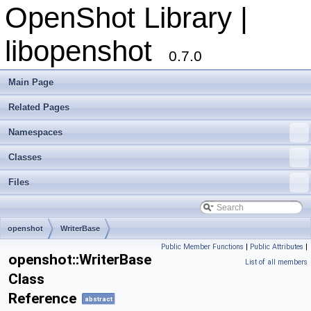
OpenShot Library |
libopenshot
0.7.0
Main Page
Related Pages
Namespaces
Classes
Files
openshot
WriterBase
Public Member Functions
|
Public Attributes
|
openshot::WriterBase
List of all members
Class
Reference
abstract