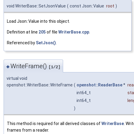
void WriterBase::SetJsonValue
(
const Json::Value
root
)
Load Json::Value into this object.
Definition at line
205
of file
WriterBase.cpp
.
Referenced by
SetJson()
.
WriteFrame()
◆
[1/2]
virtual void
openshot::WriterBase::WriteFrame
(
openshot::ReaderBase
*
rea
int64_t
sta
int64_t
len
)
This method is required for all derived classes of
WriterBase
. Wri
frames from a reader.