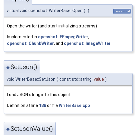
virtual void openshot::WriterBase::Open
(
)
pure virtual
Open the writer (and start initializing streams)
Implemented in
openshot::FFmpegWriter
,
openshot::ChunkWriter
, and
openshot::ImageWriter
.
SetJson()
◆
void WriterBase::SetJson
(
const std::string
value
)
Load JSON string into this object.
Definition at line
188
of file
WriterBase.cpp
.
SetJsonValue()
◆