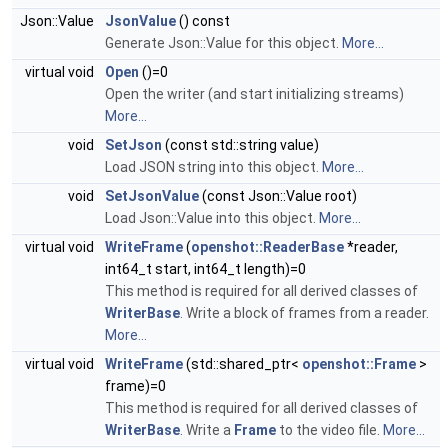
Json::Value
JsonValue
() const
Generate Json::Value for this object.
More...
virtual void
Open
()=0
Open the writer (and start initializing streams)
More...
void
SetJson
(const std::string value)
Load JSON string into this object.
More...
void
SetJsonValue
(const Json::Value root)
Load Json::Value into this object.
More...
virtual void
WriteFrame
(
openshot::ReaderBase
*reader,
int64_t start, int64_t length)=0
This method is required for all derived classes of
WriterBase
. Write a block of frames from a reader.
More...
virtual void
WriteFrame
(std::shared_ptr<
openshot::Frame
>
frame)=0
This method is required for all derived classes of
WriterBase
. Write a
Frame
to the video file.
More...