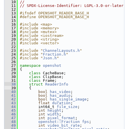
   10
//
   11
// SPDX-License-Identifier: LGPL-3.0-or-later
   12
   13
#ifndef OPENSHOT_READER_BASE_H
   14
#define OPENSHOT_READER_BASE_H
   15
   16
#include <map>
   17
#include <memory>
   18
#include <mutex>
   19
#include <iostream>
   20
#include <string>
   21
#include <vector>
   22
   23
#include "
ChannelLayouts.h
"
   24
#include "
Fraction.h
"
   25
#include "
Json.h
"
   26
   27
namespace 
openshot
   28
 {
   29
class 
CacheBase;
   30
class 
ClipBase;
   31
class 
Frame;
   38
struct 
ReaderInfo
   39
     {
   40
bool
has_video
;             
   41
bool
has_audio
;             
   42
bool
has_single_image
;      
   43
float
duration
;             
   44
         int64_t 
file_size
;      
   45
int
height
;                 
   46
int
width
;                  
   47
int
pixel_format
;           
   48
openshot::Fraction
fps
;             
   49
int
video_bit_rate
;         