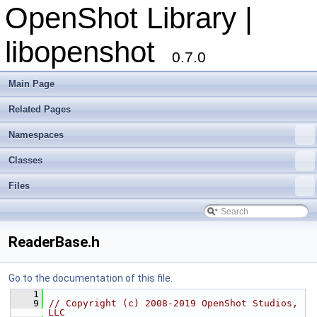
OpenShot Library |
libopenshot
0.7.0
Main Page
Related Pages
Namespaces
Classes
Files
ReaderBase.h
Go to the documentation of this file.
    1
    9
// Copyright (c) 2008-2019 OpenShot Studios, 
LLC