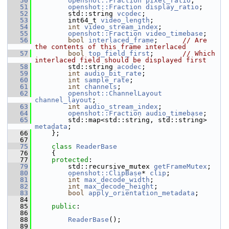
   50
openshot::Fraction
pixel_ratio
;     
   51
openshot::Fraction
display_ratio
;      
   52
         std::string 
vcodec
;             
   53
         int64_t 
video_length
;       
   54
int
video_stream_index
;     
   55
openshot::Fraction
video_timebase
;  
   56
bool
interlaced_frame
;      
// Are 
the contents of this frame interlaced
   57
bool
top_field_first
;       
// Which 
interlaced field should be displayed first
   58
         std::string 
acodec
;             
   59
int
audio_bit_rate
;         
   60
int
sample_rate
;            
   61
int
channels
;               
   62
openshot::ChannelLayout
channel_layout
; 
   63
int
audio_stream_index
;     
   64
openshot::Fraction
audio_timebase
;  
   65
         std::map<std::string, std::string> 
metadata
;    
   66
     };
   67
   75
class 
ReaderBase
   76
     {
   77
protected
:
   79
         std::recursive_mutex 
getFrameMutex
;
   80
openshot::ClipBase
* 
clip
; 
   81
int
max_decode_width
; 
   82
int
max_decode_height
; 
   83
bool
apply_orientation_metadata
; 
   84
   85
public
:
   86
   88
ReaderBase
();
   89