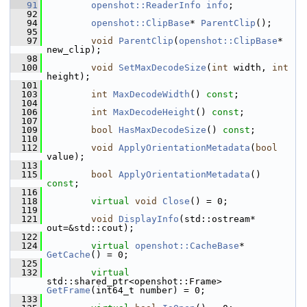
   91
openshot::ReaderInfo
info
;
   92
   94
openshot::ClipBase
* 
ParentClip
();
   95
   97
void
ParentClip
(
openshot::ClipBase
* 
new_clip);
   98
  100
void
SetMaxDecodeSize
(
int
 width, 
int
height);
  101
  103
int
MaxDecodeWidth
() 
const
;
  104
  106
int
MaxDecodeHeight
() 
const
;
  107
  109
bool
HasMaxDecodeSize
() 
const
;
  110
  112
void
ApplyOrientationMetadata
(
bool
value);
  113
  115
bool
ApplyOrientationMetadata
() 
const
;
  116
  118
virtual
void
Close
() = 0;
  119
  121
void
DisplayInfo
(std::ostream* 
out=&std::cout);
  122
  124
virtual
openshot::CacheBase
* 
GetCache
() = 0;
  125
  132
virtual
std::shared_ptr<openshot::Frame> 
GetFrame
(int64_t number) = 0;
  133