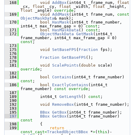
  168
void
AddBox
(int64_t _frame_num, 
float
_cx, 
float
 _cy, 
float
 _width, 
float
 _height, 
float
 _angle) 
override
;
  169
void
AddMask
(int64_t frame_num, 
const
ObjectMaskData
& mask);
  170
bool
HasMask
(int64_t frame_number, 
int64_t max_frame_gap = 0) 
const
;
  171
bool
HasMaskData
() 
const
;
  172
ObjectMaskData
GetMask
(int64_t 
frame_number, int64_t max_frame_gap = 0) 
const
;
  173
  175
void
SetBaseFPS
(
Fraction
 fps);
  176
  178
Fraction
GetBaseFPS
();
  179
  181
void
ScalePoints
(
double
 scale) 
override
;
  182
  184
bool
Contains
(int64_t frame_number) 
const
;
  186
bool
ExactlyContains
(int64_t 
frame_number) 
const override
;
  187
  189
         int64_t 
GetLength
() 
const
;
  190
  192
void
RemoveBox
(int64_t frame_number);
  193
  195
BBox
GetBox
(int64_t frame_number);
  197
BBox
GetBox
(int64_t frame_number)
const
  198
{
  199
return
const_cast<
TrackedObjectBBox
 *
>
(
this
)-