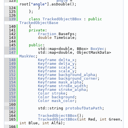
  123
angle
 = 
root[
"angle"
].asDouble();
  124
         }
  125
     };
  126
  139
class 
TrackedObjectBBox
 : 
public
TrackedObjectBase
  140
     {
  141
private
:
  142
Fraction
 BaseFps;
  143
double
 TimeScale;
  144
  145
public
:
  146
         std::map<double, BBox> 
BoxVec
; 
  147
         std::map<double, ObjectMaskData> 
MaskVec
; 
  148
Keyframe
delta_x
; 
  149
Keyframe
delta_y
; 
  150
Keyframe
scale_x
; 
  151
Keyframe
scale_y
; 
  152
Keyframe
background_alpha
; 
  153
Keyframe
background_corner
; 
  154
Keyframe
mask_alpha
; 
  155
Keyframe
stroke_width
; 
  156
Keyframe
stroke_alpha
; 
  157
Color
stroke
; 
  158
Color
background
; 
  159
Color
mask_color
; 
  160
  161
         std::string 
protobufDataPath
; 
  162
  164
TrackedObjectBBox
();
  165
TrackedObjectBBox
(
int
 Red, 
int
 Green, 
int
 Blue, 
int
 Alfa);
  166