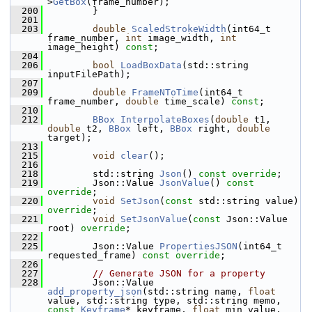
>
GetBox
(frame_number);
  200
         }
  201
  203
double
ScaledStrokeWidth
(int64_t 
frame_number, 
int
 image_width, 
int
image_height) 
const
;
  204
  206
bool
LoadBoxData
(std::string 
inputFilePath);
  207
  209
double
FrameNToTime
(int64_t 
frame_number, 
double
 time_scale) 
const
;
  210
  212
BBox
InterpolateBoxes
(
double
 t1, 
double
 t2, 
BBox
 left, 
BBox
 right, 
double
target);
  213
  215
void
clear
();
  216
  218
         std::string 
Json
() 
const override
;    
  219
         Json::Value 
JsonValue
() 
const 
override
;          
  220
void
SetJson
(
const
 std::string value) 
override
;  
  221
void
SetJsonValue
(
const
 Json::Value 
root) 
override
; 
  222
  225
         Json::Value 
PropertiesJSON
(int64_t 
requested_frame) 
const override
;
  226
  227
// Generate JSON for a property
  228
         Json::Value 
add_property_json
(std::string name, 
float
value, std::string type, std::string memo, 
const
Keyframe
* keyframe, 
float
 min_value, 