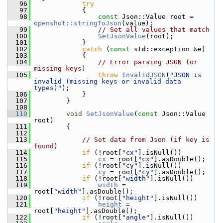
   96
try
   97
             {
   98
const
 Json::Value root = 
openshot::stringToJson
(value);
   99
// Set all values that match
  100
SetJsonValue
(root);
  101
             }
  102
catch
 (
const
 std::exception &e)
  103
             {
  104
// Error parsing JSON (or 
missing keys)
  105
throw
InvalidJSON
(
"JSON is 
invalid (missing keys or invalid data 
types)"
);
  106
             }
  107
         }
  108
  110
void
SetJsonValue
(
const
 Json::Value 
root)
  111
         {
  112
  113
// Set data from Json (if key is 
found)
  114
if
 (!root[
"cx"
].isNull())
  115
cx
 = root[
"cx"
].asDouble();
  116
if
 (!root[
"cy"
].isNull())
  117
cy
 = root[
"cy"
].asDouble();
  118
if
 (!root[
"width"
].isNull())
  119
width
 = 
root[
"width"
].asDouble();
  120
if
 (!root[
"height"
].isNull())
  121
height
 = 
root[
"height"
].asDouble();
  122
if
 (!root[
"angle"
].isNull())