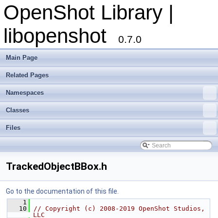
OpenShot Library |
libopenshot
0.7.0
Main Page
Related Pages
Namespaces
Classes
Files
TrackedObjectBBox.h
Go to the documentation of this file.
    1
   10
// Copyright (c) 2008-2019 OpenShot Studios, 
LLC