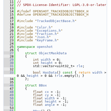
   11
//
   12
// SPDX-License-Identifier: LGPL-3.0-or-later
   13
   14
#ifndef OPENSHOT_TRACKEDOBJECTBBOX_H
   15
#define OPENSHOT_TRACKEDOBJECTBBOX_H
   16
   17
#include "
TrackedObjectBase.h
"
   18
   19
#include "
Color.h
"
   20
#include "
Exceptions.h
"
   21
#include "
Fraction.h
"
   22
#include "
Json.h
"
   23
#include "
KeyFrame.h
"
   24
   25
namespace 
openshot
   26
 {
   27
struct 
ObjectMaskData
   28
     {
   29
int
width
 = 0;
   30
int
height
 = 0;
   31
         std::vector<uint32_t> 
rle
;
   32
   33
bool
HasData
()
 const 
{ 
return
width
 > 
0 && 
height
 > 0 && !
rle
.empty(); }
   34
     };
   35
   46
struct 
BBox
   47
     {
   48
float
cx
 = -1; 
   49
float
cy
 = -1; 
   50
float
width
 = -1; 
   51
float
height
 = -1; 
   52
float
angle
 = -1; 
   53