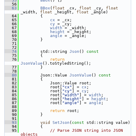
   55
BBox
() {}
   56
   63
BBox
(
float
 _cx, 
float
 _cy, 
float
_width, 
float
 _height, 
float
 _angle)
   64
         {
   65
cx
 = _cx;
   66
cy
 = _cy;
   67
width
 = _width;
   68
height
 = _height;
   69
angle
 = _angle;
   70
         }
   71
   72
   74
         std::string 
Json
()
 const
   75
{
   76
return
JsonValue
().toStyledString();
   77
         }
   78
   80
         Json::Value 
JsonValue
()
 const
   81
{
   82
             Json::Value root;
   83
             root[
"cx"
] = 
cx
;
   84
             root[
"cy"
] = 
cy
;
   85
             root[
"width"
] = 
width
;
   86
             root[
"height"
] = 
height
;
   87
             root[
"angle"
] = 
angle
;
   88
   89
return
 root;
   90
         }
   91
   93
void
SetJson
(
const
 std::string value)
   94
         {
   95
// Parse JSON string into JSON 
objects