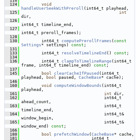
  116
  124
void
handleUserSeekWithPreroll
(int64_t playhead,
  125
int
dir,
  126
int64_t timeline_end,
  127
int64_t preroll_frames);
  128
  130
         int64_t 
computePrerollFrames
(
const
Settings
* settings) 
const
;
  131
  133
         int64_t 
resolveTimelineEnd
() 
const
;
  134
  136
         int64_t 
clampToTimelineRange
(int64_t 
frame, int64_t timeline_end) 
const
;
  137
  145
bool
clearCacheIfPaused
(int64_t 
playhead, 
bool
 paused, 
CacheBase
* cache);
  146
  160
void
computeWindowBounds
(int64_t 
playhead,
  161
int
 dir,
  162
                                  int64_t 
ahead_count,
  163
                                  int64_t 
timeline_end,
  164
                                  int64_t& 
window_begin,
  165
                                  int64_t& 
window_end) 
const
;
  166
  180
bool
prefetchWindow
(
CacheBase
* cache,
  181
                             int64_t 