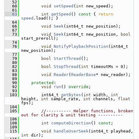
   52
   60
void
setSpeed
(
int
 new_speed);
   61
   63
int
getSpeed
()
 const 
{ 
return
speed
.load(); }
   64
   66
void
Seek
(int64_t new_position);
   67
   73
void
Seek
(int64_t new_position, 
bool
start_preroll);
   74
   76
void
NotifyPlaybackPosition
(int64_t 
new_position);
   77
   79
bool
StartThread
();
   80
   82
bool
StopThread
(
int
 timeoutMs = 0);
   83
   88
void
Reader
(
ReaderBase
* new_reader);
   89
   90
protected
:
   92
void
run
() 
override
;
   93
  103
         int64_t 
getBytes
(
int
 width, 
int
height, 
int
 sample_rate, 
int
 channels, 
float
fps);
  104
  105
//---------- Helper functions, broken 
out for clarity & unit testing ----------
  106
  108
int
computeDirection
() 
const
;
  109
  115
void
handleUserSeek
(int64_t playhead, 
int
 dir);