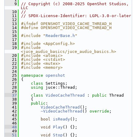
    9
// Copyright (c) 2008-2025 OpenShot Studios, 
LLC
   10
//
   11
// SPDX-License-Identifier: LGPL-3.0-or-later
   12
   13
#ifndef OPENSHOT_VIDEO_CACHE_THREAD_H
   14
#define OPENSHOT_VIDEO_CACHE_THREAD_H
   15
   16
#include "
ReaderBase.h
"
   17
   18
#include <AppConfig.h>
   19
#include 
<juce_audio_basics/juce_audio_basics.h>
   20
#include <atomic>
   21
#include <cstdint>
   22
#include <mutex>
   23
#include <memory>
   24
   25
namespace 
openshot
   26
 {
   27
class 
Settings;
   28
using
 juce::Thread;
   29
   37
class 
VideoCacheThread
 : 
public
 Thread
   38
     {
   39
public
:
   41
VideoCacheThread
();
   42
~VideoCacheThread
() 
override
;
   43
   45
bool
isReady
();
   46
   48
void
Play
() {};
   49
   51
void
Stop
() {};