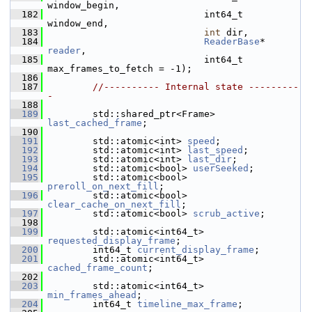
window_begin,
  182
                             int64_t 
window_end,
  183
int
 dir,
  184
ReaderBase
* 
reader
,
  185
                             int64_t 
max_frames_to_fetch = -1);
  186
  187
//---------- Internal state ---------
-
  188
  189
         std::shared_ptr<Frame> 
last_cached_frame
; 
  190
  191
         std::atomic<int> 
speed
;            
  192
         std::atomic<int> 
last_speed
;       
  193
         std::atomic<int> 
last_dir
;         
  194
         std::atomic<bool> 
userSeeked
;      
  195
         std::atomic<bool> 
preroll_on_next_fill
; 
  196
         std::atomic<bool> 
clear_cache_on_next_fill
; 
  197
         std::atomic<bool> 
scrub_active
;    
  198
  199
         std::atomic<int64_t> 
requested_display_frame
; 
  200
         int64_t 
current_display_frame
;   
  201
         std::atomic<int64_t> 
cached_frame_count
;      
  202
  203
         std::atomic<int64_t> 
min_frames_ahead
;        
  204
         int64_t 
timeline_max_frame
;      