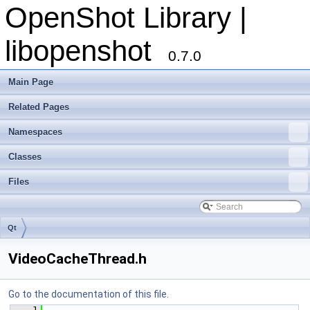
OpenShot Library |
libopenshot
0.7.0
Main Page
Related Pages
Namespaces
Classes
Files
Qt
VideoCacheThread.h
Go to the documentation of this file.
    1